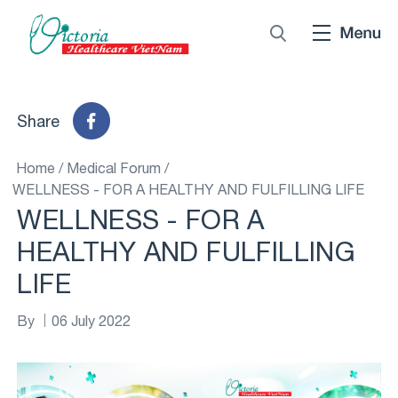
Share
Home
/
Medical Forum
/
WELLNESS - FOR A HEALTHY AND FULFILLING LIFE
WELLNESS - FOR A
HEALTHY AND FULFILLING
LIFE
By
06 July 2022