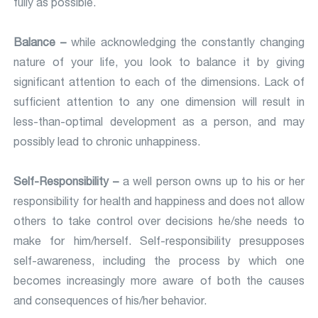
fully as possible.
Balance –
while acknowledging the constantly changing
nature of your life, you look to balance it by giving
significant attention to each of the dimensions. Lack of
sufficient attention to any one dimension will result in
less-than-optimal development as a person, and may
possibly lead to chronic unhappiness.
Self-Responsibility –
a well person owns up to his or her
responsibility for health and happiness and does not allow
others to take control over decisions he/she needs to
make for him/herself. Self-responsibility presupposes
self-awareness, including the process by which one
becomes increasingly more aware of both the causes
and consequences of his/her behavior.