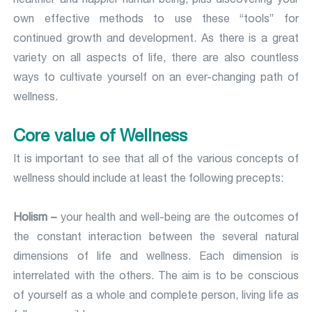
own effective methods to use these “tools” for
continued growth and development. As there is a great
variety on all aspects of life, there are also countless
ways to cultivate yourself on an ever-changing path of
wellness.
Core value of Wellness
It is important to see that all of the various concepts of
wellness should include at least the following precepts:
Holism –
your health and well-being are the outcomes of
the constant interaction between the several natural
dimensions of life and wellness. Each dimension is
interrelated with the others. The aim is to be conscious
of yourself as a whole and complete person, living life as