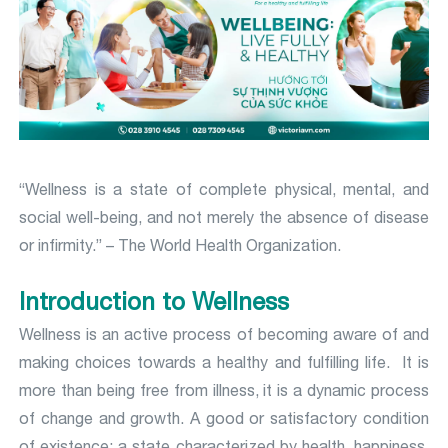
“Wellness is a state of complete physical, mental, and
social well-being, and not merely the absence of disease
or infirmity.” – The World Health Organization.
Introduction to Wellness
Wellness is an active process of becoming aware of and
making choices towards a healthy and fulfilling life. It is
more than being free from illness, it is a dynamic process
of change and growth. A good or satisfactory condition
of existence; a state characterized by health, happiness,