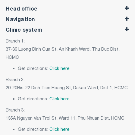
Head office
Navigation
Clinic system
Branch 1:
37-39 Luong Dinh Cua St, An Khanh Ward, Thu Duc Dist,
HCMC
Get directions:
Click here
Branch 2:
20-20Bis-22 Dinh Tien Hoang St, Dakao Ward, Dist 1, HCMC
Get directions:
Click here
Branch 3:
135A Nguyen Van Troi St, Ward 11, Phu Nhuan Dist, HCMC
Get directions:
Click here