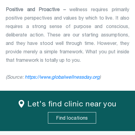
Positive and Proactive –
wellness requires primarily
positive perspectives and values by which to live. It also
requires a strong sense of purpose and conscious,
deliberate action. These are our starting assumptions,
and they have stood well through time. However, they
provide merely a simple framework. What you put inside
that framework is totally up to you.
(Source:
https://www.globalwellnessday.org
)
Let's find clinic near you
Find locations