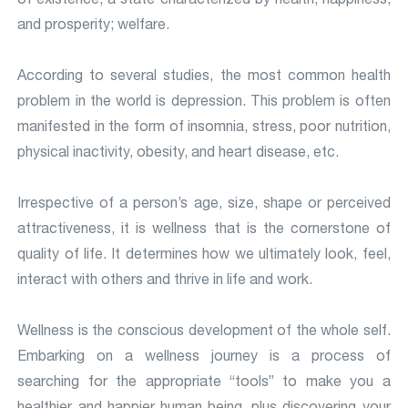
and prosperity; welfare.
According to several studies, the most common health
problem in the world is depression. This problem is often
manifested in the form of insomnia, stress, poor nutrition,
physical inactivity, obesity, and heart disease, etc.
Irrespective of a person’s age, size, shape or perceived
attractiveness, it is wellness that is the cornerstone of
quality of life. It determines how we ultimately look, feel,
interact with others and thrive in life and work.
Wellness is the conscious development of the whole self.
Embarking on a wellness journey is a process of
searching for the appropriate “tools” to make you a
healthier and happier human being, plus discovering your